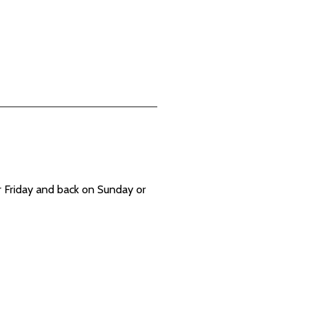
 Friday and back on Sunday or