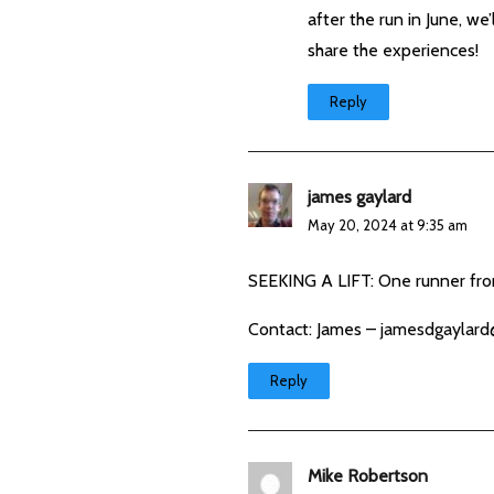
after the run in June, w
share the experiences!
Reply
james gaylard
May 20, 2024 at 9:35 am
SEEKING A LIFT: One runner fr
Contact: James –
jamesdgaylard
Reply
Mike Robertson