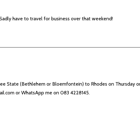
ly have to travel for business over that weekend!
Free State (Bethlehem or Bloemfontein) to Rhodes on Thursday or
il.com
or WhatsApp me on 083 4228145.