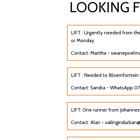
LOOKING 
LIFT : U
rgently needed from the
or Monday.
Contact: Maritha - swanepoel
LIFT : Needed to
Bloemfontein
Contact: Sandra - WhatsApp 
LIFT: One runner from Johannes
Contact: Alan - sailingindurban