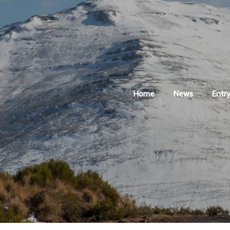
Home
News
Entry