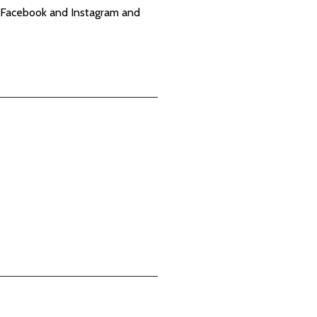
X, Facebook and Instagram and