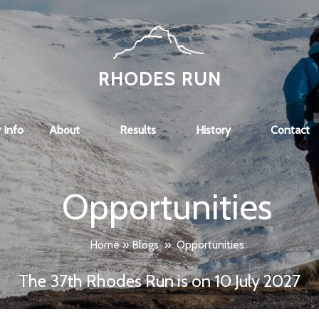
RHODES RUN
 Info
About
Results
History
Contact
Opportunities
Home
»
Blogs
»
Opportunities
The 37th Rhodes Run is on 10 July 2027