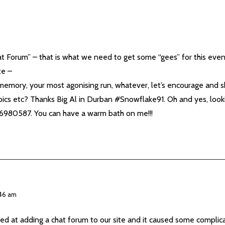
t Forum” – that is what we need to get some “gees” for this even
te –
memory, your most agonising run, whatever, let’s encourage and 
ics etc? Thanks Big Al in Durban #Snowflake91. Oh and yes, looki
836980587. You can have a warm bath on me!!!
:46 am
ed at adding a chat forum to our site and it caused some complic