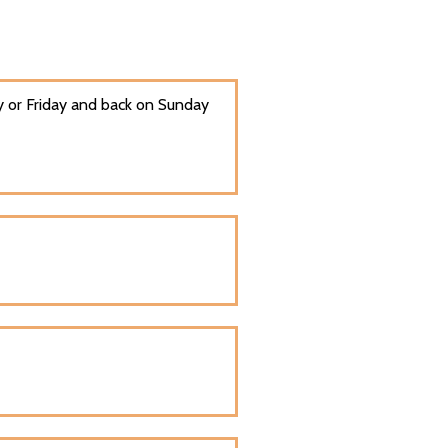
 or Friday and back on Sunday