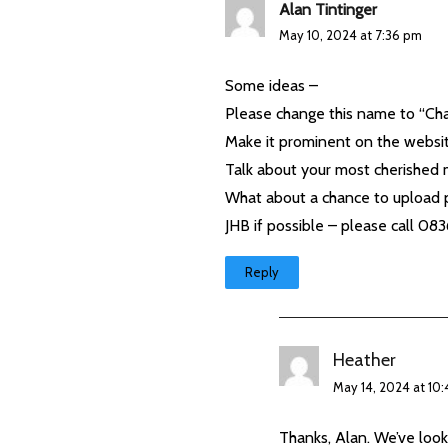
Alan Tintinger
May 10, 2024 at 7:36 pm
Some ideas –
Please change this name to “Cha
Make it prominent on the websi
Talk about your most cherished 
What about a chance to upload p
JHB if possible – please call 0
Reply
Heather
May 14, 2024 at 10
Thanks, Alan. We’ve look