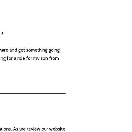
t!
share and get something going!
ng for a ride for my son from
ations. As we review our website