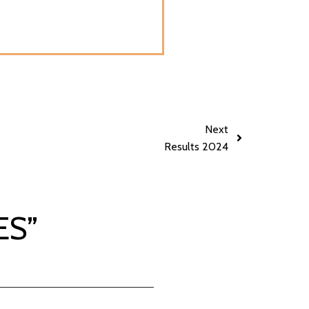
Next
Results 2024
ES
”