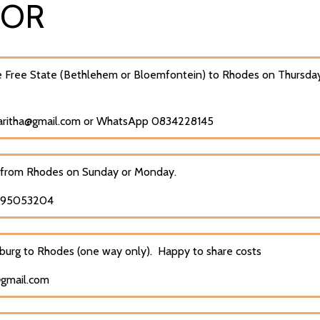
FOR
 Free State (Bethlehem or Bloemfontein) to Rhodes on Thursday
maritha@gmail.com or WhatsApp 0834228145
 from Rhodes on Sunday or Monday.
0795053204
burg to Rhodes (one way only). Happy to share costs
@gmail.com