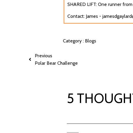
SHARED LIFT: One runner from 
Contact: James - jamesdgaylar
Category :
Blogs
Previous
Polar Bear Challenge
5 THOUGH