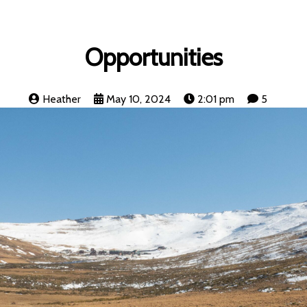
Opportunities
Heather
May 10, 2024
2:01 pm
5