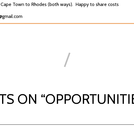
Cape Town to Rhodes (both ways). Happy to share costs
d@gmail.com
TS ON “
OPPORTUNITI