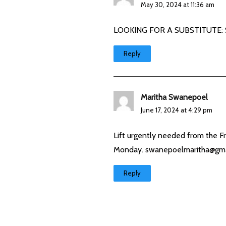
May 30, 2024 at 11:36 am
LOOKING FOR A SUBSTITUTE: Sad
Reply
Maritha Swanepoel
June 17, 2024 at 4:29 pm
Lift urgently needed from the 
Monday.
swanepoelmaritha@gma
Reply