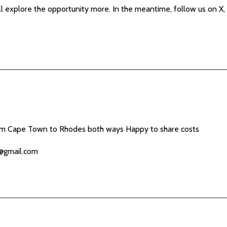
e’ll explore the opportunity more. In the meantime, follow us on 
om Cape Town to Rhodes both ways Happy to share costs
@gmail.com