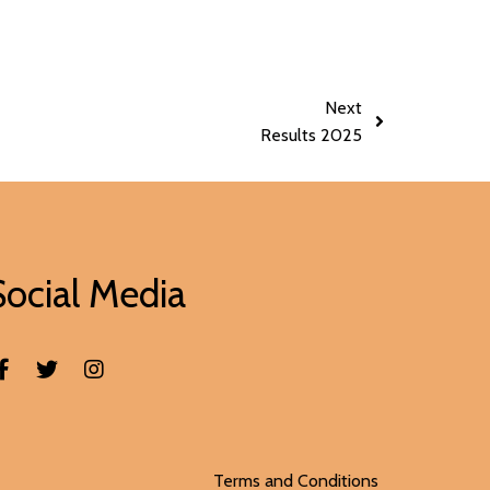
Next
Results 2025
Social Media
Terms and Conditions