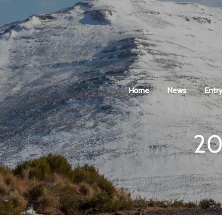
Home
News
Entry
20