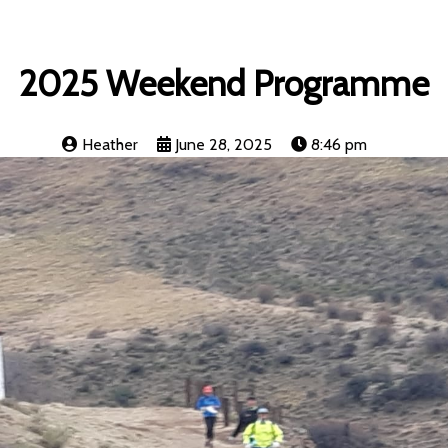
2025 Weekend Programme
Heather
June 28, 2025
8:46 pm