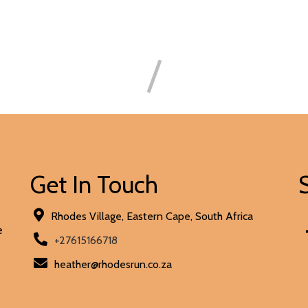
Get In Touch
Rhodes Village, Eastern Cape, South Africa
e
+27615166718
heather@rhodesrun.co.za