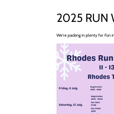
2025 RUN
We're packing in plenty for Fun 