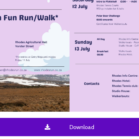
Download