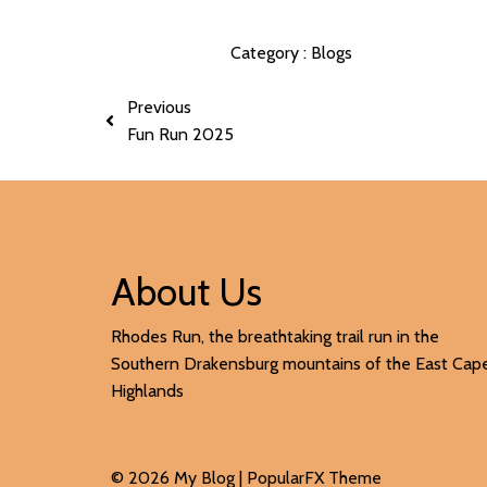
Category :
Blogs
Previous
Fun Run 2025
About Us
Rhodes Run, the breathtaking trail run in the
Southern Drakensburg mountains of the East Cap
Highlands
© 2026 My Blog |
PopularFX Theme