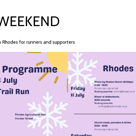
 WEEKEND
in Rhodes for runners and supporters