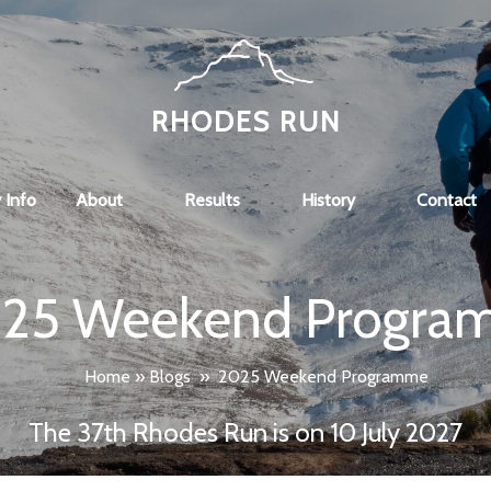
RHODES RUN
 Info
About
Results
History
Contact
25 Weekend Progra
Home
»
Blogs
»
2025 Weekend Programme
The 37th Rhodes Run is on 10 July 2027