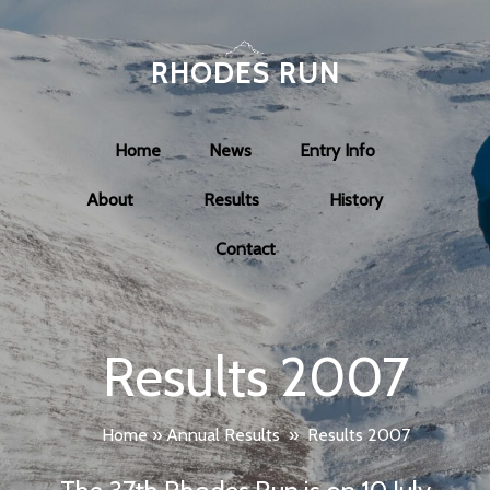
RHODES RUN
Home
News
Entry Info
About
Results
History
Contact
Results 2007
Home
»
Annual Results
»
Results 2007