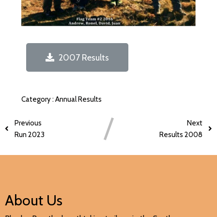
2007 Results
Category :
Annual Results
Previous
Next
Run 2023
Results 2008
About Us