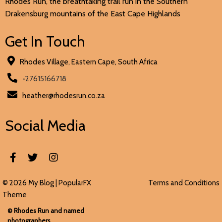
Rhodes Run, the breathtaking trail run in the Southern
Drakensburg mountains of the East Cape Highlands
Get In Touch
Rhodes Village, Eastern Cape, South Africa
+27615166718
heather@rhodesrun.co.za
Social Media
© 2026 My Blog |
PopularFX
Terms and Conditions
Theme
© Rhodes Run and named
photographers