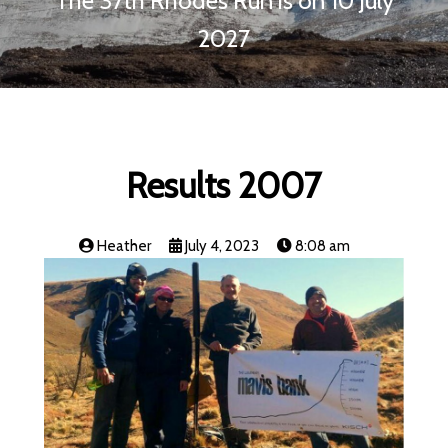
The 37th Rhodes Run is on 10 July
2027
Results 2007
Heather
July 4, 2023
8:08 am