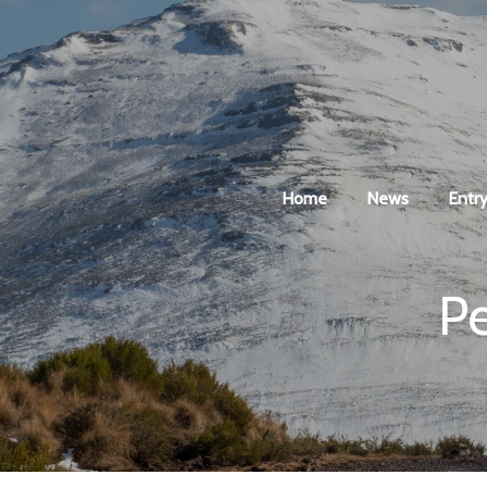
Home
News
Entry
P