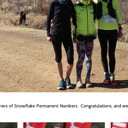
wners of Snowflake Permanent Numbers. Congratulations, and we 