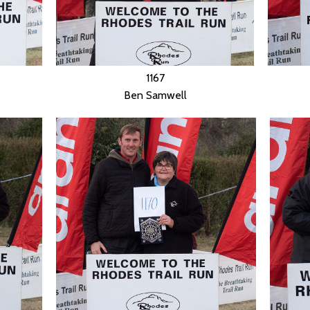
1167
Ben Samwell