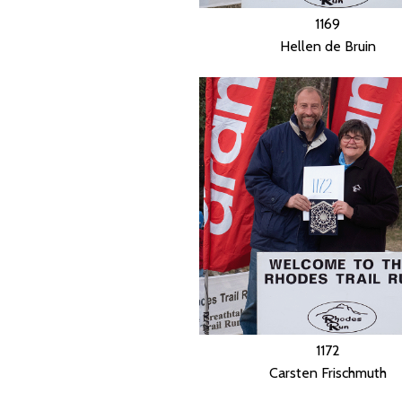
1169
Hellen de Bruin
1172
Carsten Frischmuth