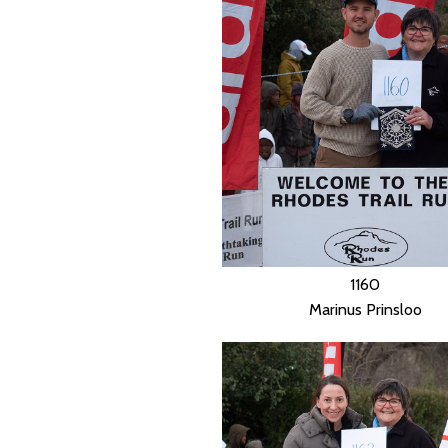
1160
Marinus Prinsloo