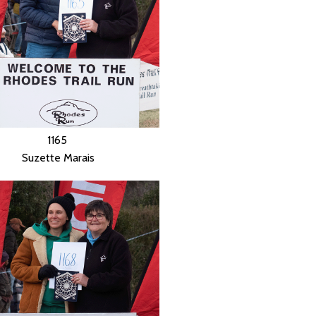
1165
Suzette Marais