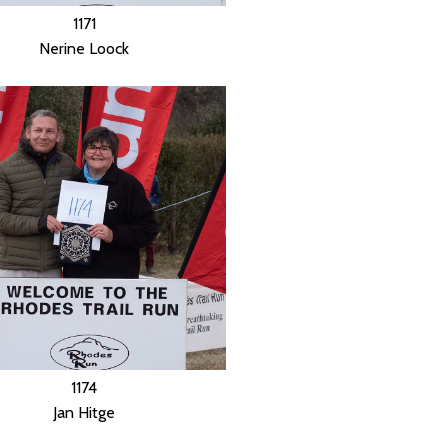
1171
Nerine Loock
1174
Jan Hitge