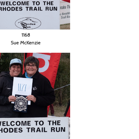
1168
Sue McKenzie