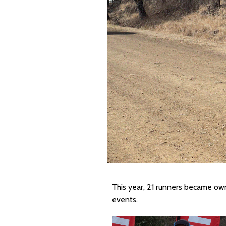
This year, 21 runners became o
events.