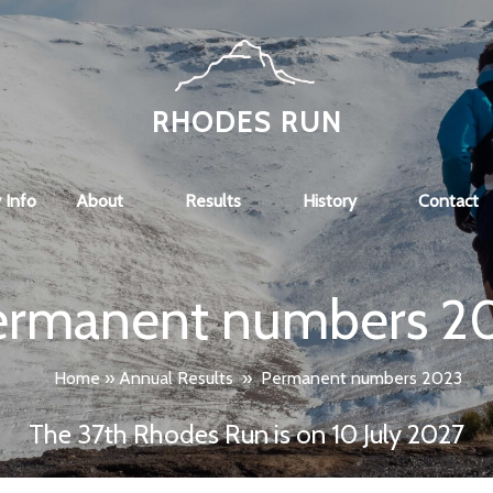
RHODES RUN
 Info
About
Results
History
Contact
ermanent numbers 2
Home
»
Annual Results
»
Permanent numbers 2023
The 37th Rhodes Run is on 10 July 2027