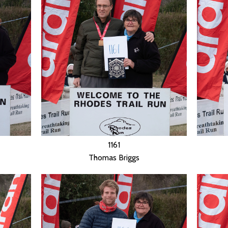
1161
Thomas Briggs