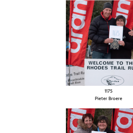
1175
Pieter Broere