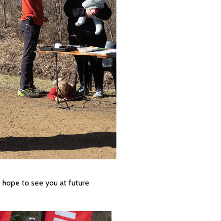
hope to see you at future