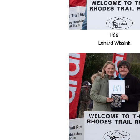
1166
Lenard Wissink