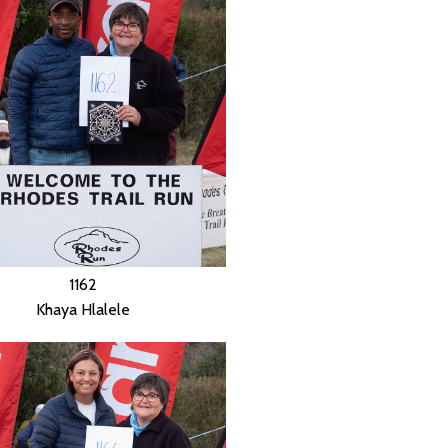
1162
Khaya Hlalele