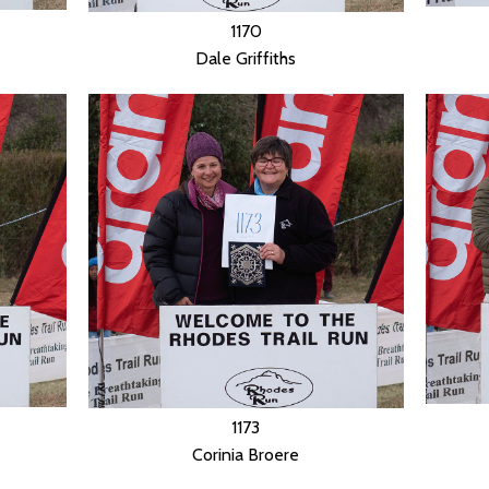
1170
Dale Griffiths
1173
Corinia Broere