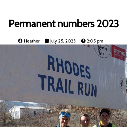
Permanent numbers 2023
Heather
July 25, 2023
2:05 pm