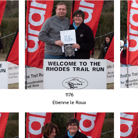
1176
Etienne le Roux