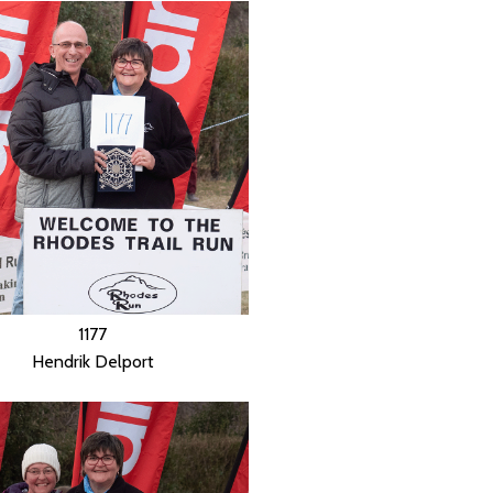
1177
Hendrik Delport