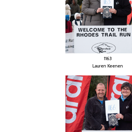
1163
Lauren Keenen