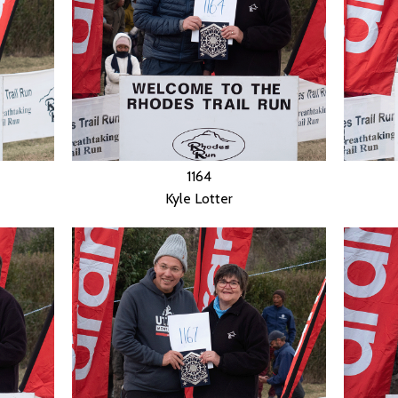
1164
Kyle Lotter